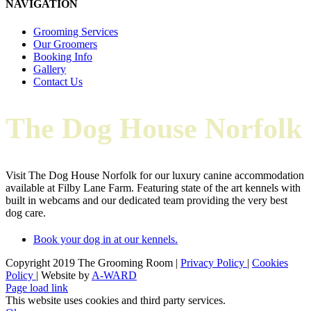
NAVIGATION
Grooming Services
Our Groomers
Booking Info
Gallery
Contact Us
The Dog House Norfolk
Visit The Dog House Norfolk for our luxury canine accommodation
available at Filby Lane Farm. Featuring state of the art kennels with
built in webcams and our dedicated team providing the very best
dog care.
Book your dog in at our kennels.
Copyright 2019 The Grooming Room |
Privacy Policy
|
Cookies
Policy
| Website by
A-WARD
Facebook
Instagram
X
Email
Page load link
This website uses cookies and third party services.