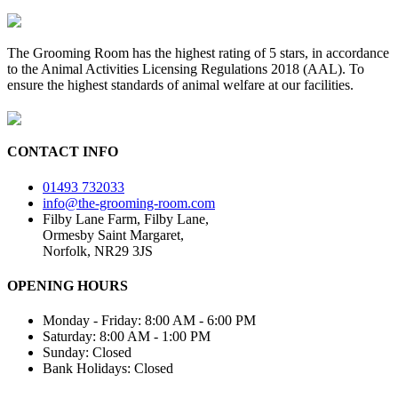
The Grooming Room has the highest rating of 5 stars, in accordance
to the Animal Activities Licensing Regulations 2018 (AAL). To
ensure the highest standards of animal welfare at our facilities.
CONTACT INFO
01493 732033
info@the-grooming-room.com
Filby Lane Farm, Filby Lane,
Ormesby Saint Margaret,
Norfolk, NR29 3JS
OPENING HOURS
Monday - Friday: 8:00 AM - 6:00 PM
Saturday: 8:00 AM - 1:00 PM
Sunday: Closed
Bank Holidays: Closed