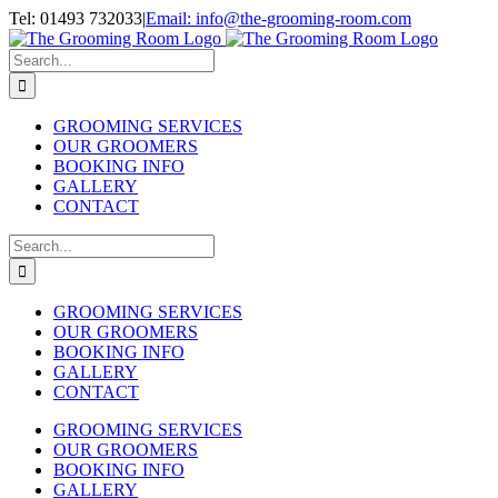
Skip
Tel: 01493 732033
|
Email: info@the-grooming-room.com
to
Facebook
Instagram
X
Email
content
Search
for:
GROOMING SERVICES
OUR GROOMERS
BOOKING INFO
GALLERY
CONTACT
Search
for:
GROOMING SERVICES
OUR GROOMERS
BOOKING INFO
GALLERY
CONTACT
GROOMING SERVICES
OUR GROOMERS
BOOKING INFO
GALLERY