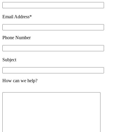
Email Address*
Phone Number
Please leave this field empty.
Subject
How can we help?