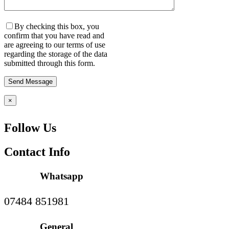
By checking this box, you
confirm that you have read and
are agreeing to our terms of use
regarding the storage of the data
submitted through this form.
×
Follow Us
Contact Info
Whatsapp
07484 851981
General