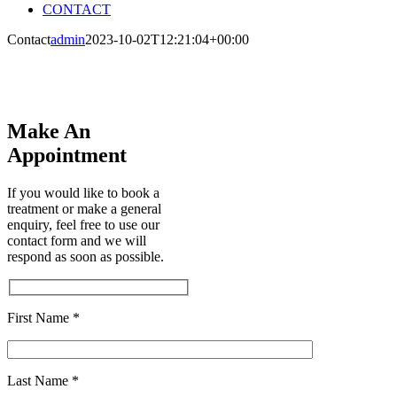
CONTACT
Contact
admin
2023-10-02T12:21:04+00:00
Contact
Make An
Appointment
If you would like to book a
treatment or make a general
enquiry, feel free to use our
contact form and we will
respond as soon as possible.
First Name *
Last Name *