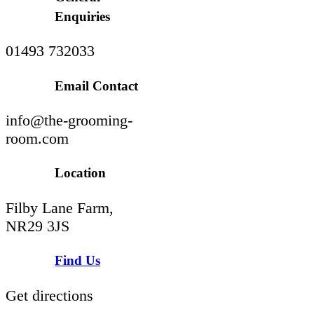
Enquiries
01493 732033
Email Contact
info@the-grooming-
room.com
Location
Filby Lane Farm,
NR29 3JS
Find Us
Get directions